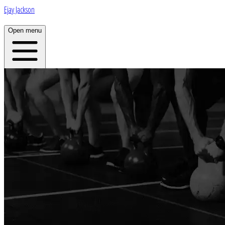
Ejay Jackson
Open menu
Home
About
Plans
App
Open menu