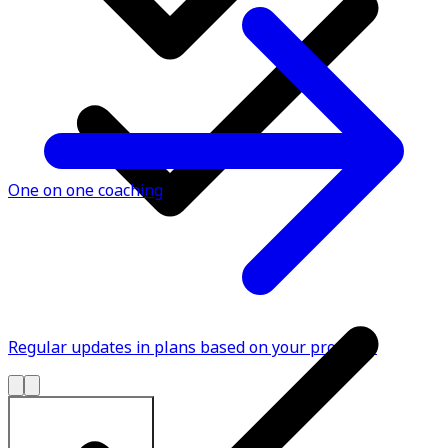
One on one coaching
Regular updates in plans based on your progress
Explore All Plans