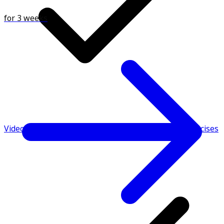
for 3 weeks
Video demonstrations & instructions to perform exercises