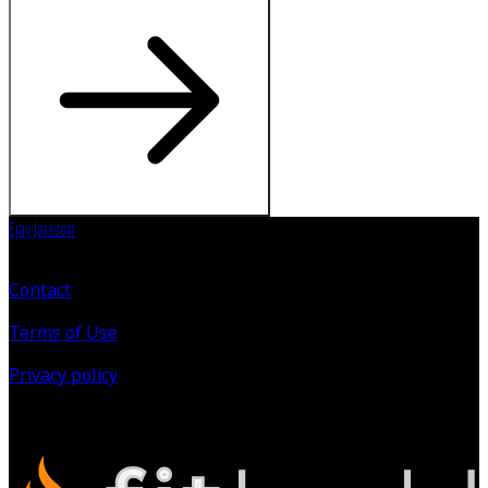
Ejay Jackson
Contact
Terms of Use
Privacy policy
©
2026
All Rights Reserved.
Powered by