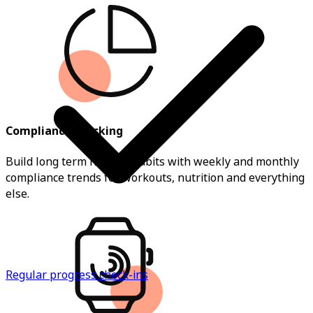
Compliance Tracking
Build long term healthy habits with weekly and monthly
compliance trends for workouts, nutrition and everything
else.
Regular progress check-ins