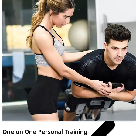
Personalised meal plan & recipes
One on One Personal Training