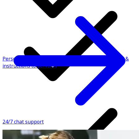
Personalised fitness plan with video demonstrations &
instructions to perform
24/7 chat support