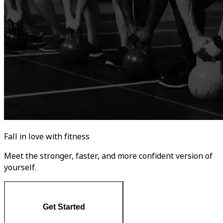
Fall in love with fitness
Meet the stronger, faster, and more confident version of
yourself.
Get Started