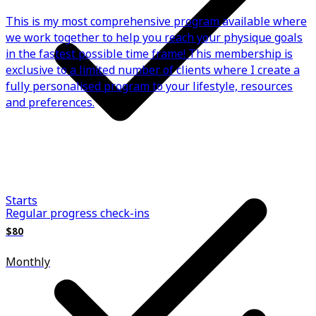
This is my most comprehensive program available where
we work together to help you reach your physique goals
in the fastest possible time frame! This membership is
exclusive to a limited number of clients where I create a
fully personalised program to your lifestyle, resources
and preferences.
Starts
Regular progress check-ins
$80
Monthly