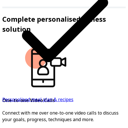
Complete personalised fitness
solution
Personalised meal plan & recipes
One-to-one Video Calls
Connect with me over one-to-one video calls to discuss
your goals, progress, techniques and more.