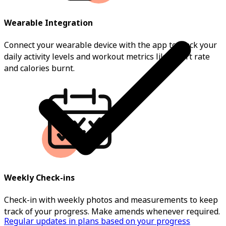
Wearable Integration
Connect your wearable device with the app to track your
daily activity levels and workout metrics like heart rate
and calories burnt.
Weekly Check-ins
Check-in with weekly photos and measurements to keep
track of your progress. Make amends whenever required.
Regular updates in plans based on your progress