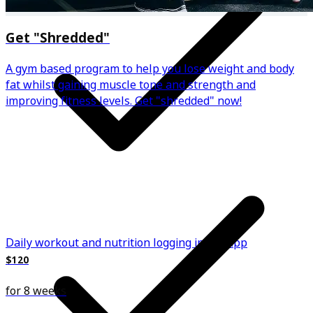
Get "Shredded"
A gym based program to help you lose weight and body
fat whilst gaining muscle tone and strength and
improving fitness levels. Get "shredded" now!
Daily workout and nutrition logging in the app
$120
for 8 weeks