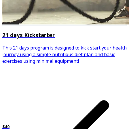
21 days Kickstarter
This 21 days program is designed to kick start your health
journey using a simple nutritious diet plan and basic
exercises using minimal equipment!
$40