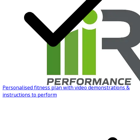
to build your own.
Know more
Personalised fitness plan with video demonstrations &
instructions to perform