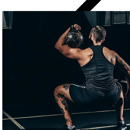
Regular progress check-ins