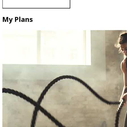
My Plans