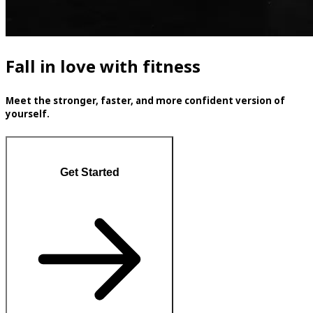
Fall in love with fitness
Meet the stronger, faster, and more confident version of
yourself.
Get Started