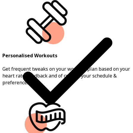
Personalised Workouts
Get frequent tweaks on your workout plan based on your
heart rate, feedback and of course, your schedule &
preferences.