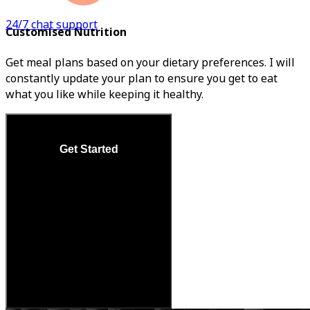
24/7 chat support
Customised Nutrition
Get meal plans based on your dietary preferences. I will
constantly update your plan to ensure you get to eat
what you like while keeping it healthy.
Get Started