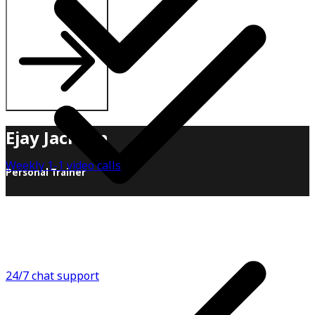
Ejay Jackson
Weekly 1-1 video calls
Personal Trainer
When it comes to health and fitness, I believe in
sustainability over all else! Sure, there are great "12-
week programs, 1-month challenges, 90-day
transformations", but by the end of the day, when you
finish that, what's next? Another 12-week program?
24/7 chat support
When working with clients, I like to build from the ground
up. Instead of handing you a meal plan, I teach you how